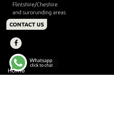
Flintshire/Cheshire
and surorunding areas
CONTACT US
Home
Finance
About
Services
Worcester Bosch