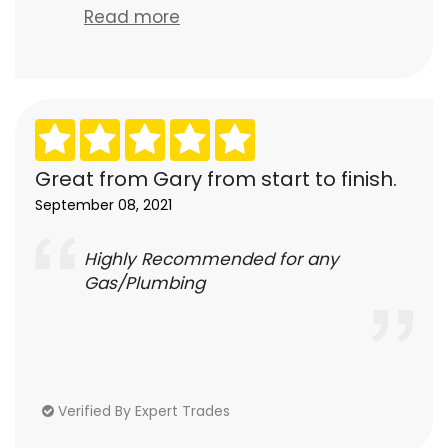
Read more
Great from Gary from start to finish.
September 08, 2021
Highly Recommended for any
Gas/Plumbing
Verified By Expert Trades