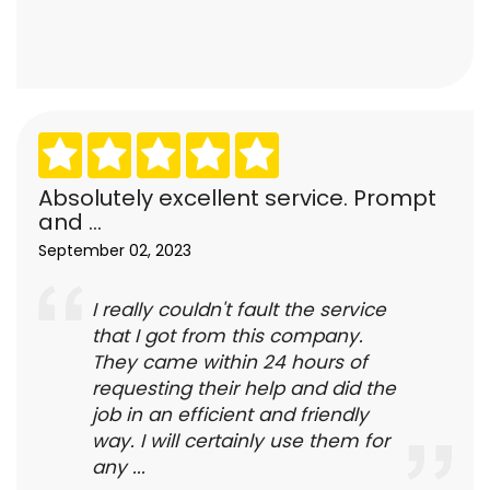
Absolutely excellent service. Prompt
and ...
September 02, 2023
I really couldn't fault the service
that I got from this company.
They came within 24 hours of
requesting their help and did the
job in an efficient and friendly
way. I will certainly use them for
any ...