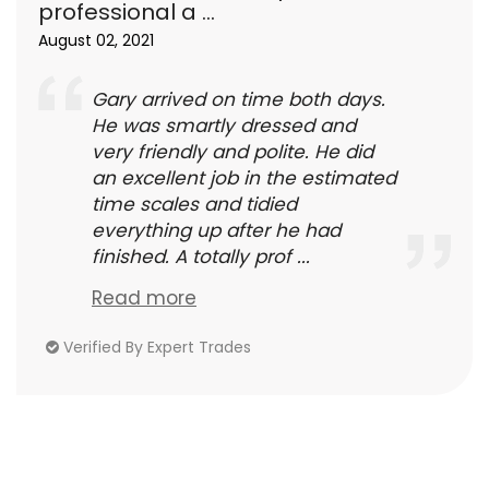
professional a ...
August 02, 2021
Gary arrived on time both days.
He was smartly dressed and
very friendly and polite. He did
an excellent job in the estimated
time scales and tidied
everything up after he had
finished. A totally prof ...
Read more
Verified By Expert Trades