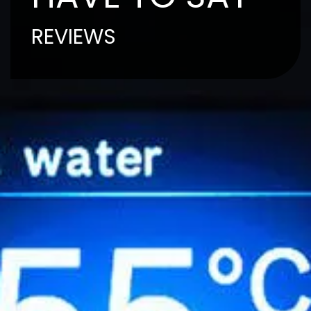
REVIEWS