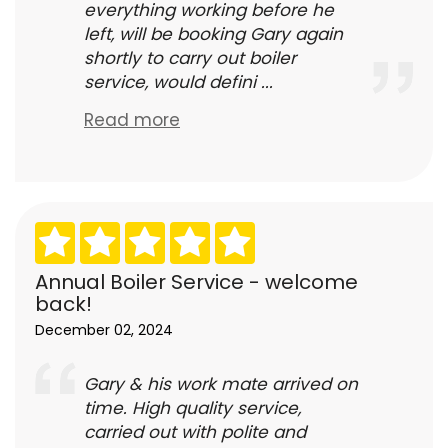
everything working before he
left, will be booking Gary again
shortly to carry out boiler
service, would defini ...
Read more
Annual Boiler Service - welcome
back!
December 02, 2024
Gary & his work mate arrived on
time. High quality service,
carried out with polite and