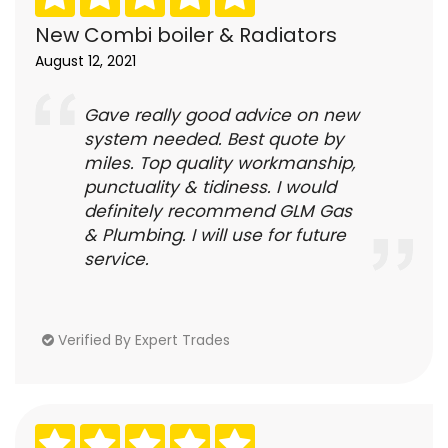
New Combi boiler & Radiators
August 12, 2021
Gave really good advice on new
system needed. Best quote by
miles. Top quality workmanship,
punctuality & tidiness. I would
definitely recommend GLM Gas
& Plumbing. I will use for future
service.
Verified By Expert Trades