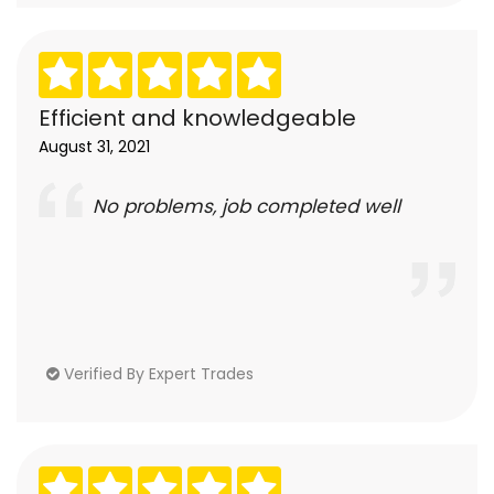
Efficient and knowledgeable
August 31, 2021
No problems, job completed well
Verified By Expert Trades