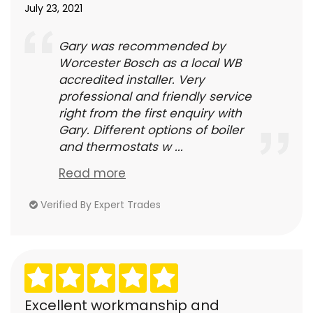
July 23, 2021
Gary was recommended by
Worcester Bosch as a local WB
accredited installer. Very
professional and friendly service
right from the first enquiry with
Gary. Different options of boiler
and thermostats w ...
Read more
Verified By Expert Trades
Excellent workmanship and