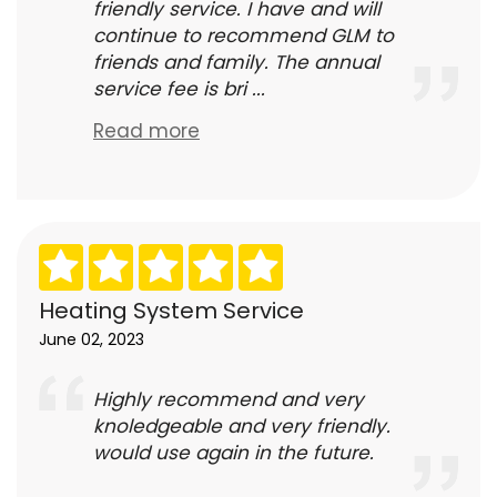
friendly service. I have and will
continue to recommend GLM to
friends and family. The annual
service fee is bri ...
Read more
Heating System Service
June 02, 2023
Highly recommend and very
knoledgeable and very friendly.
would use again in the future.