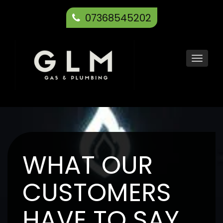
07368545202
Toggl
navig
WHAT OUR
CUSTOMERS
HAVE TO SAY