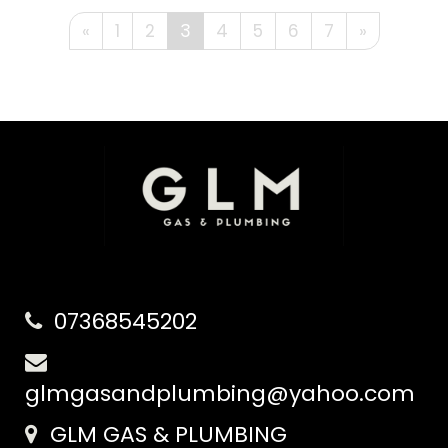
«
1
2
3
4
5
6
7
»
07368545202
glmgasandplumbing@yahoo.com
GLM GAS & PLUMBING