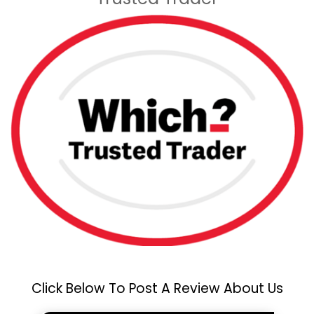
Click Below To Post A Review About Us