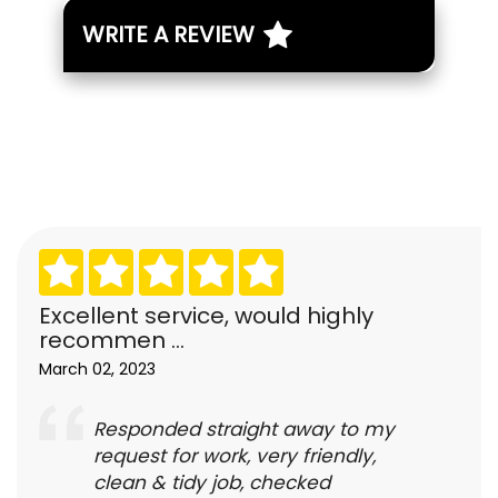
WRITE A REVIEW
Excellent service, would highly
recommen ...
March 02, 2023
Responded straight away to my
request for work, very friendly,
clean & tidy job, checked