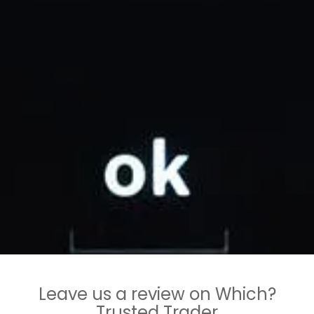
Leave us a review on Which?
Trusted Trader