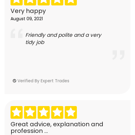
Very happy
August 09, 2021
Friendly and polite and a very
tidy job
Verified By Expert Trades
Great advice, explanation and
profession ...