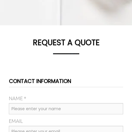
REQUEST A QUOTE
CONTACT INFORMATION
NAME *
EMAIL