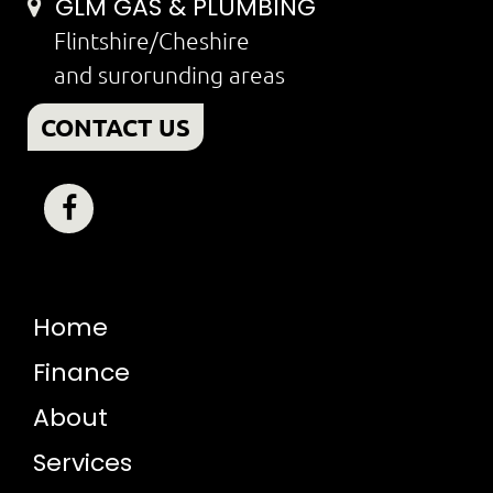
GLM GAS & PLUMBING
Flintshire/Cheshire
and surorunding areas
CONTACT US
Home
Finance
About
Services