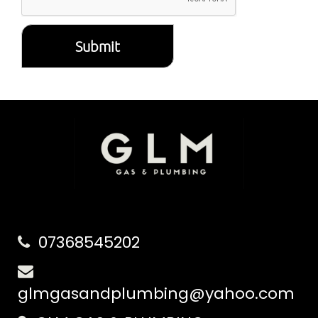
Submit
07368545202
glmgasandplumbing@yahoo.com