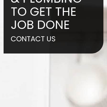
TO GET THE
JOB DONE
CONTACT US