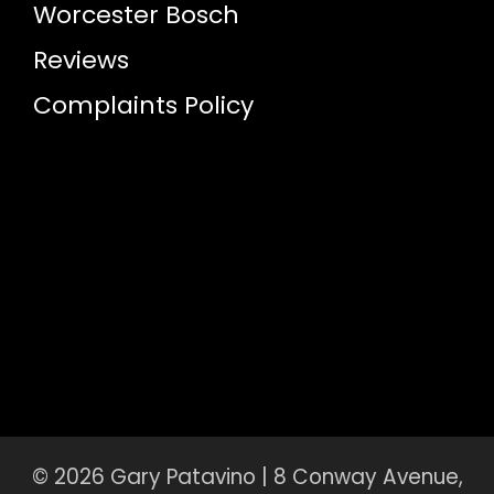
Worcester Bosch
Reviews
Complaints Policy
© 2026 Gary Patavino | 8 Conway Avenue,