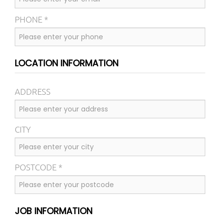
PHONE *
LOCATION INFORMATION
ADDRESS
CITY
POSTCODE *
JOB INFORMATION