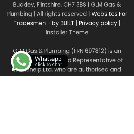
Buckley, Flintshire, CH7 3BS | GLM Gas &
Plumbing | All rights reserved
| Websites For
Tradesmen - by BUILT
|
Privacy policy
|
Installer Theme
GLM Gas & Plumbing (FRN 697812) is an
Introducer Appointed Representative of
Tradehelp Ltd, who are authorised and
regulated by the Financial Conduct
Authority (FRN 697812). GLM Gas & Plumbing
introduce customers to TradeHelp Ltd and
do not receive a fee for the introduction.
TradeHelp Ltd are a credit broker, not a
lender, and offer loans from Novuna Personal