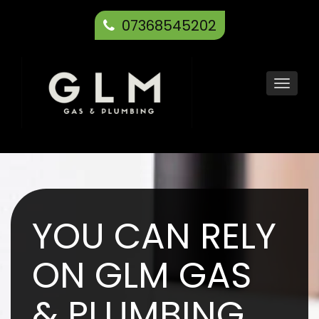
07368545202
Toggl
navig
YOU CAN RELY
ON GLM GAS
& PLUMBING