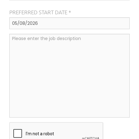
PREFERRED START DATE *